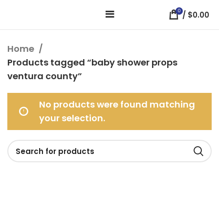
0
/
$
0.00
Home
Products tagged “baby shower props
ventura county”
No products were found matching
your selection.