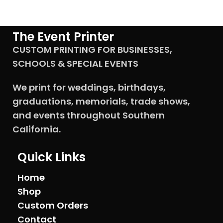
The Event Printer
CUSTOM PRINTING FOR BUSINESSES,
SCHOOLS & SPECIAL EVENTS
We print for weddings, birthdays,
graduations, memorials, trade shows,
and events throughout Southern
California.
Quick Links
Home
Shop
Custom Orders
Contact