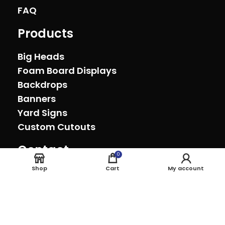
FAQ
Products
Big Heads
Foam Board Displays
Backdrops
Banners
Yard Signs
Custom Cutouts
Contact
0
Oxnard, California (805) 278-0692
Shop
Cart
My account
sales@theeventprinter.com Pickup by
appointment.