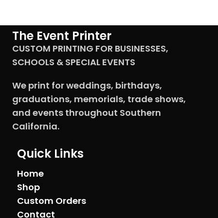
The Event Printer
CUSTOM PRINTING FOR BUSINESSES,
SCHOOLS & SPECIAL EVENTS
We print for weddings, birthdays,
graduations, memorials, trade shows,
and events throughout Southern
California.
Quick Links
Home
Shop
Custom Orders
Contact