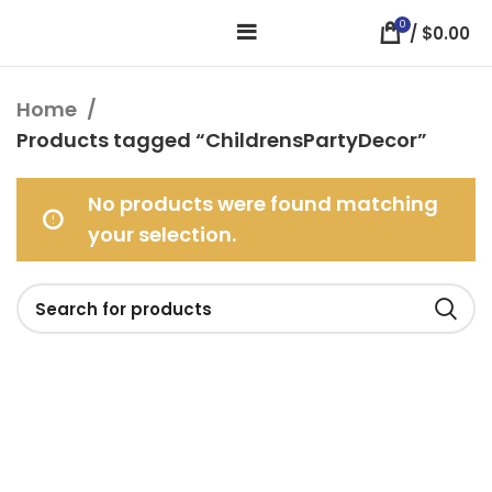
0
/
$
0.00
Home
Products tagged “ChildrensPartyDecor”
No products were found matching
your selection.