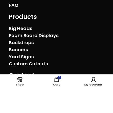
FAQ
Products
Big Heads
Foam Board Displays
Backdrops
Banners
Yard Signs
Custom Cutouts
Contact
0
Oxnard, California (805) 278-0692
Shop
Cart
My account
sales@theeventprinter.com Pickup by
appointment.