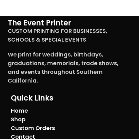
The Event Printer
CUSTOM PRINTING FOR BUSINESSES,
SCHOOLS & SPECIAL EVENTS
We print for weddings, birthdays,
graduations, memorials, trade shows,
and events throughout Southern
California.
Quick Links
Home
Shop
Custom Orders
Contact