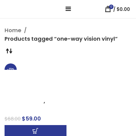
0
/
$
0.00
Home
Products tagged “one-way vision vinyl”
-13%
Premium Adhesive
Window Perforation –
Custom Window Perf
Business Signs
,
Window Signs
$
59.00
$
68.00