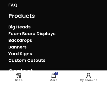
FAQ
Products
Big Heads
Foam Board Displays
Backdrops
Banners
Yard Signs
Custom Cutouts
Contact
0
Oxnard, California (805) 278-0692
Shop
Cart
My account
sales@theeventprinter.com Pickup by
appointment.