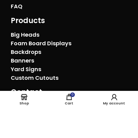
FAQ
Products
Big Heads
Foam Board Displays
Backdrops
Banners
Yard Signs
Custom Cutouts
Contact
0
Oxnard, California (805) 278-0692
Shop
Cart
My account
sales@theeventprinter.com Pickup by
appointment.