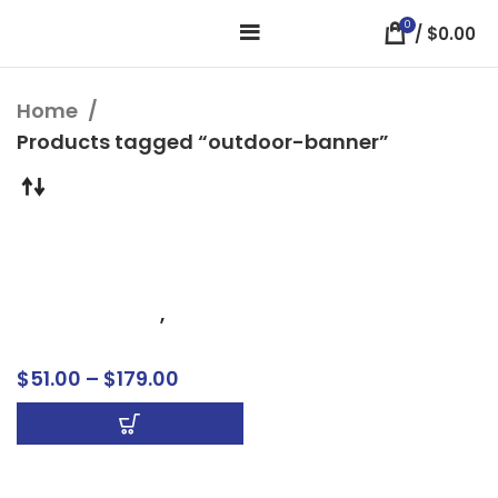
0
/
$
0.00
Home
Products tagged “outdoor-banner”
Mesh Banners
Business Signs
,
Banners
$
51.00
–
$
179.00