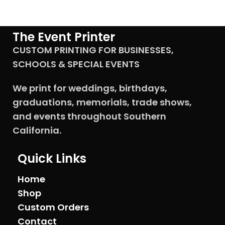
The Event Printer
CUSTOM PRINTING FOR BUSINESSES,
SCHOOLS & SPECIAL EVENTS
We print for weddings, birthdays,
graduations, memorials, trade shows,
and events throughout Southern
California.
Quick Links
Home
Shop
Custom Orders
Contact