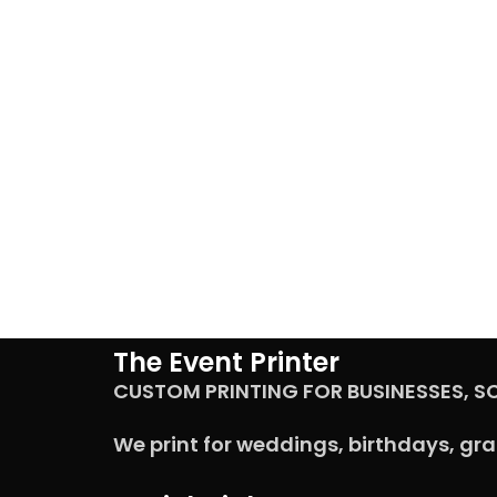
The Event Printer
CUSTOM PRINTING FOR BUSINESSES, S
We print for weddings, birthdays, gr