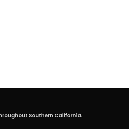
hroughout Southern California.