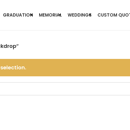
GRADUATION
MEMORIAL
WEDDINGS
CUSTOM QUO
ckdrop”
selection.