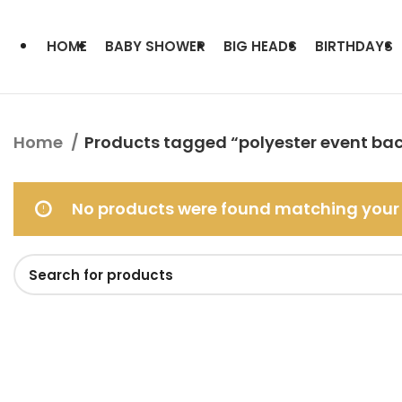
HOME
BABY SHOWER
BIG HEADS
BIRTHDAYS
Home
Products tagged “polyester event ba
No products were found matching your 