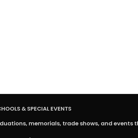
CHOOLS & SPECIAL EVENTS
aduations, memorials, trade shows, and events t