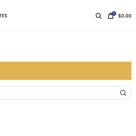
0
TES
$
0.00