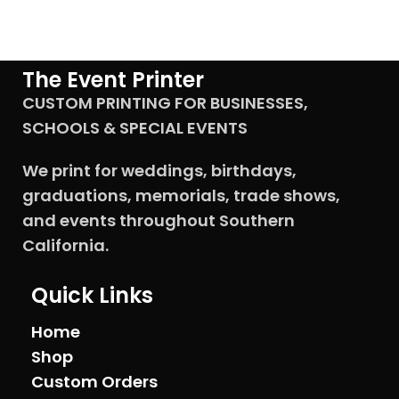
The Event Printer
CUSTOM PRINTING FOR BUSINESSES,
SCHOOLS & SPECIAL EVENTS
We print for weddings, birthdays,
graduations, memorials, trade shows,
and events throughout Southern
California.
Quick Links
Home
Shop
Custom Orders