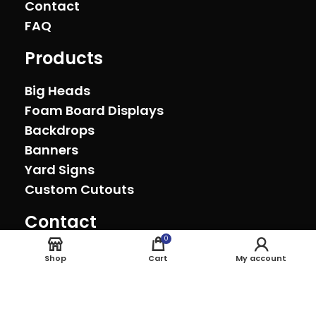
Contact
FAQ
Products
Big Heads
Foam Board Displays
Backdrops
Banners
Yard Signs
Custom Cutouts
Contact
Oxnard, California (805) 278-0692
0
sales@theeventprinter.com Pickup by
Shop
Cart
My account
appointment.