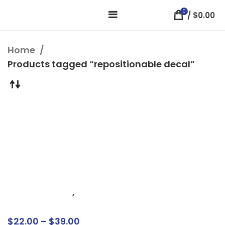
0
/
$
0.00
Home
Products tagged “repositionable decal”
Custom Window
Clings – Easy Apply,
Repositionable,
Bubble-Free
Installation
Business Signs
,
Window Signs
$
22.00
–
$
39.00