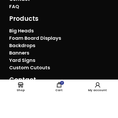
FAQ
Products
Big Heads
Foam Board Displays
Backdrops
Banners
Yard Signs
Custom Cutouts
Contact
0
Oxnard, California (805) 278-0692
Shop
Cart
My account
sales@theeventprinter.com Pickup by
appointment.