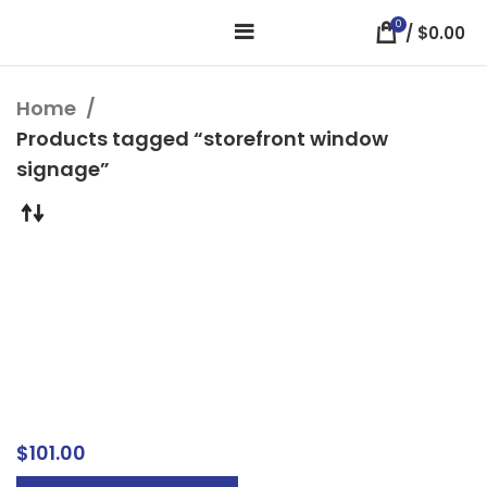
0
/
$
0.00
Home
Products tagged “storefront window
signage”
Custom Window
Graphics & Clings –
Peel & Stick Business
Window Signs
Window Signs
$
101.00