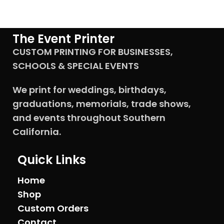
The Event Printer
CUSTOM PRINTING FOR BUSINESSES,
SCHOOLS & SPECIAL EVENTS
We print for weddings, birthdays,
graduations, memorials, trade shows,
and events throughout Southern
California.
Quick Links
Home
Shop
Custom Orders
Contact