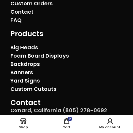
Custom Orders
Contact
FAQ
Products
Big Heads
Foam Board Displays
Backdrops
Banners
Yard Signs
Custom Cutouts
Contact
Oxnard, California (805) 278-0692
sales@theeventprinter.com Pickup by
0
appointment.
Shop
Cart
My account