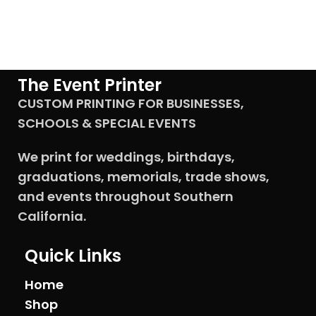
The Event Printer
CUSTOM PRINTING FOR BUSINESSES,
SCHOOLS & SPECIAL EVENTS
We print for weddings, birthdays,
graduations, memorials, trade shows,
and events throughout Southern
California.
Quick Links
Home
Shop