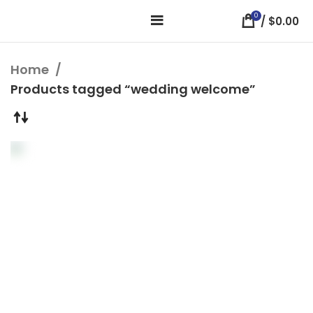
0
/
$
0.00
Home
Products tagged “wedding welcome”
Modern Watercolor
Wedding Welcome
Sign
Welcome Wedding