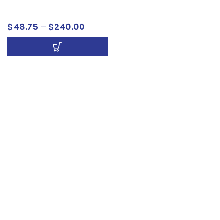
Signs
$
48.75
–
$
240.00