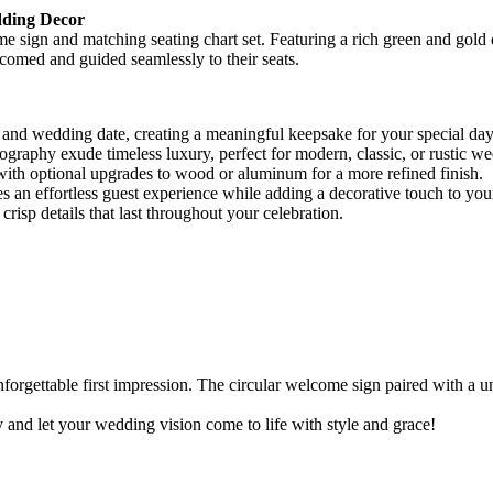
dding Decor
sign and matching seating chart set. Featuring a rich green and gold des
lcomed and guided seamlessly to their seats.
 and wedding date, creating a meaningful keepsake for your special day
graphy exude timeless luxury, perfect for modern, classic, or rustic w
ith optional upgrades to wood or aluminum for a more refined finish.
s an effortless guest experience while adding a decorative touch to you
risp details that last throughout your celebration.
unforgettable first impression. The circular welcome sign paired with a
 and let your wedding vision come to life with style and grace!