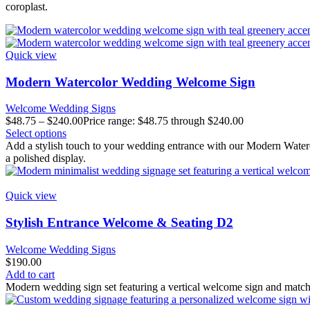
coroplast.
Quick view
Modern Watercolor Wedding Welcome Sign
Welcome Wedding Signs
$
48.75
–
$
240.00
Price range: $48.75 through $240.00
Select options
Add a stylish touch to your wedding entrance with our Modern Waterc
a polished display.
Quick view
Stylish Entrance Welcome & Seating D2
Welcome Wedding Signs
$
190.00
Add to cart
Modern wedding sign set featuring a vertical welcome sign and matchin