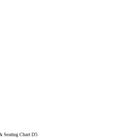
& Seating Chart D5