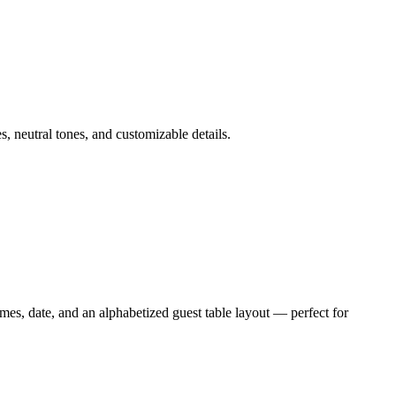
, neutral tones, and customizable details.
es, date, and an alphabetized guest table layout — perfect for