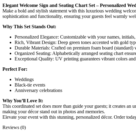
Elegant Welcome Sign and Seating Chart Set – Personalized We
Make a bold and stylish statement with this luxurious wedding welcome 
sophistication and functionality, ensuring your guests feel warmly we
Why This Set Stands Out:
Personalized Elegance: Customizable with your names, initials,
Rich, Vibrant Design: Deep green tones accented with gold typo
Durable Materials: Crafted on premium foam board (standard) w
Organized Seating: Alphabetically arranged seating chart ensure
Exceptional Quality: UV printing guarantees vibrant colors and c
Perfect For:
Weddings
Black-tie events
Anniversary celebrations
Why You’ll Love It:
This coordinated set does more than guide your guests; it creates an 
making your décor stand out in photos and memories.
Elevate your event with this stunning, personalized décor. Order today
Reviews (0)