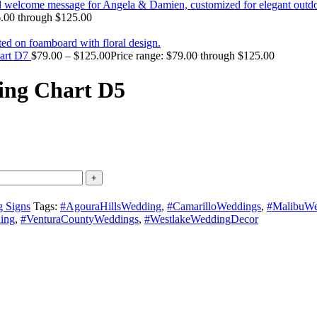
6.00 through $125.00
hart D7
$
79.00
–
$
125.00
Price range: $79.00 through $125.00
ing Chart D5
 Signs
Tags:
#AgouraHillsWedding
,
#CamarilloWeddings
,
#MalibuWe
ing
,
#VenturaCountyWeddings
,
#WestlakeWeddingDecor