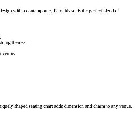
ign with a contemporary flair, this set is the perfect blend of
.
edding themes.
r venue.
 uniquely shaped seating chart adds dimension and charm to any venue,