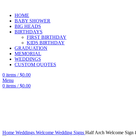
HOME
BABY SHOWER
BIG HEADS
BIRTHDAYS
FIRST BIRTHDAY
KIDS BIRTHDAY
GRADUATION
MEMORIAL
WEDDINGS
CUSTOM QUOTES
0
items
/
$
0.00
Menu
0
items
/
$
0.00
Click to enlarge
Home
Weddings
Welcome Wedding Signs
Half Arch Welcome Sign 