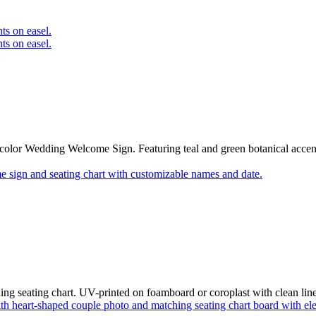
olor Wedding Welcome Sign. Featuring teal and green botanical accents
g seating chart. UV-printed on foamboard or coroplast with clean lines