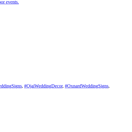
ddingSigns
,
#OjaiWeddingDecor
,
#OxnardWeddingSigns
,