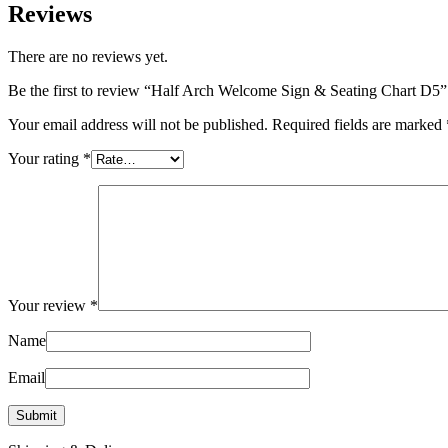
Reviews
There are no reviews yet.
Be the first to review “Half Arch Welcome Sign & Seating Chart D5”
Your email address will not be published.
Required fields are marked
Your rating
*
Your review
*
Name
Email