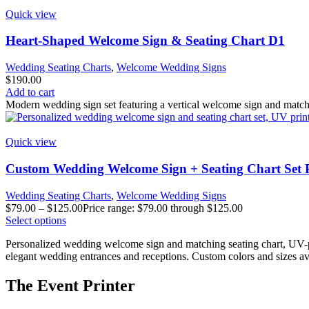
Quick view
Heart-Shaped Welcome Sign & Seating Chart D1
Wedding Seating Charts
,
Welcome Wedding Signs
$
190.00
Add to cart
Modern wedding sign set featuring a vertical welcome sign and matchin
Quick view
Custom Wedding Welcome Sign + Seating Chart Set 
Wedding Seating Charts
,
Welcome Wedding Signs
$
79.00
–
$
125.00
Price range: $79.00 through $125.00
Select options
Personalized wedding welcome sign and matching seating chart, UV-pri
elegant wedding entrances and receptions. Custom colors and sizes av
The Event Printer