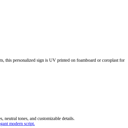
, this personalized sign is UV printed on foamboard or coroplast for
, neutral tones, and customizable details.