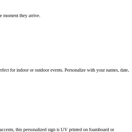
he moment they arrive.
fect for indoor or outdoor events. Personalize with your names, date,
cents, this personalized sign is UV printed on foamboard or