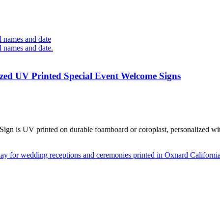
zed UV Printed Special Event Welcome Signs
 is UV printed on durable foamboard or coroplast, personalized with 