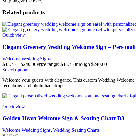
Shipping & Delivery
Related products
Quick view
Elegant Greenery Wedding Welcome Sign – Personali
Welcome Wedding Signs
$
48.75
–
$
240.00
Price range: $48.75 through $240.00
Select options
Welcome your guests with elegance. This custom Wedding Welcome Sign
receptions, and photo backdrops.
Quick view
Golden Heart Welcome Sign & Seating Chart D3
Welcome Wedding Signs
,
Wedding Seating Charts
$
190.00