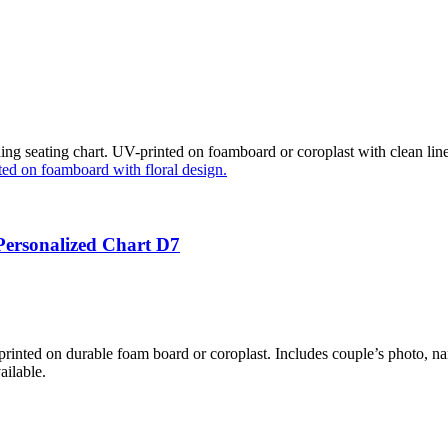
g seating chart. UV-printed on foamboard or coroplast with clean lines
Personalized Chart D7
nted on durable foam board or coroplast. Includes couple’s photo, nam
ailable.