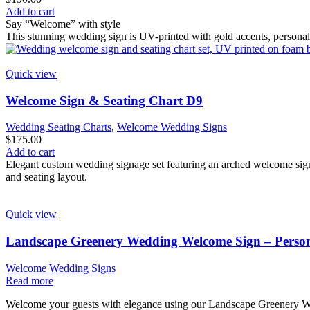
Add to cart
Say “Welcome” with style
This stunning wedding sign is UV-printed with gold accents, persona
Quick view
Welcome Sign & Seating Chart D9
Wedding Seating Charts
,
Welcome Wedding Signs
$
175.00
Add to cart
Elegant custom wedding signage set featuring an arched welcome sign 
and seating layout.
Quick view
Landscape Greenery Wedding Welcome Sign – Person
Welcome Wedding Signs
Read more
Welcome your guests with elegance using our Landscape Greenery Wed