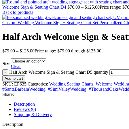
Welcome Sign & Seating Chart D4
$
76.00
–
$
125.00
Price range: $7
Back to products
Custom Wedding Welcome Sign + Seating Chart Set Personalized C
Half Arch Welcome Sign & Seat
$
79.00
–
$
125.00
Price range: $79.00 through $125.00
Size
Clear
Half Arch Welcome Sign & Seating Chart D5 quantity
Add to cart
SKU:
EP635
Categories:
Wedding Seating Charts
,
Welcome Wedding
#SantaBarbaraWedding
,
#SimiValleyWedding
,
#ThousandOaksWedd
Share:
Description
Reviews (0)
Shipping & Delivery
Description