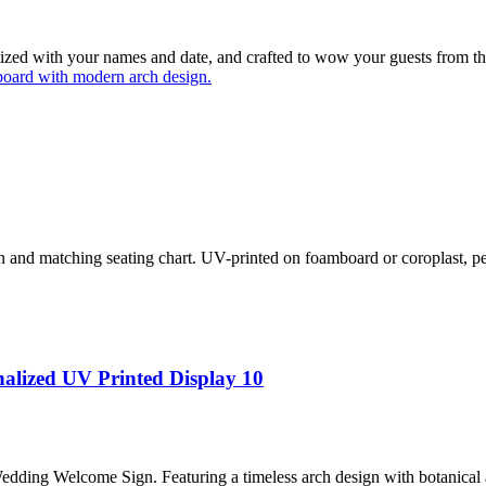
lized with your names and date, and crafted to wow your guests from t
and matching seating chart. UV-printed on foamboard or coroplast, per
alized UV Printed Display 10
ding Welcome Sign. Featuring a timeless arch design with botanical ac