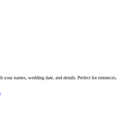
your names, wedding date, and details. Perfect for entrances,