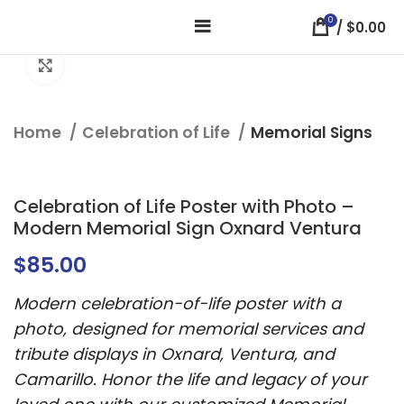
0
/
$
0.00
Click to enlarge
Home
Celebration of Life
Memorial Signs
Celebration of Life Poster with Photo –
Modern Memorial Sign Oxnard Ventura
$
85.00
Modern celebration-of-life poster with a
photo, designed for memorial services and
tribute displays in Oxnard, Ventura, and
Camarillo. Honor the life and legacy of your