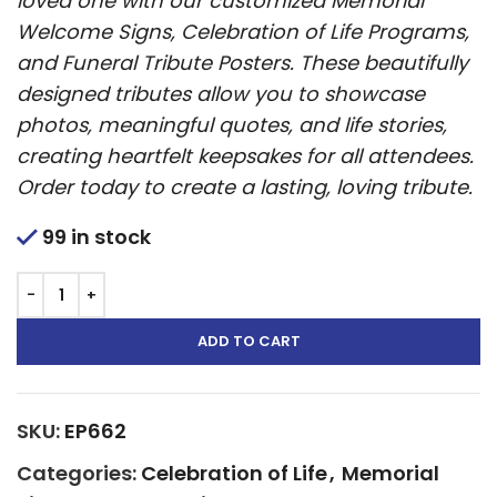
loved one with our customized Memorial
Welcome Signs, Celebration of Life Programs,
and Funeral Tribute Posters. These beautifully
designed tributes allow you to showcase
photos, meaningful quotes, and life stories,
creating heartfelt keepsakes for all attendees.
Order today to create a lasting, loving tribute.
99 in stock
ADD TO CART
SKU:
EP662
Categories:
Celebration of Life
,
Memorial