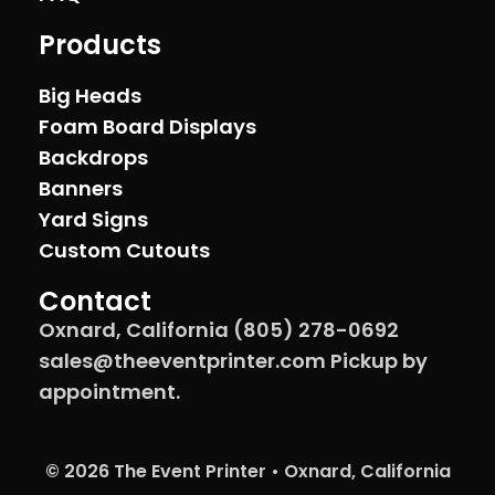
Products
Big Heads
Foam Board Displays
Backdrops
Banners
Yard Signs
Custom Cutouts
Contact
Oxnard, California (805) 278-0692
sales@theeventprinter.com Pickup by
appointment.
© 2026 The Event Printer • Oxnard, California