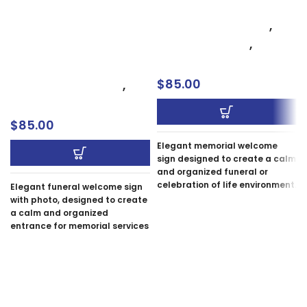
Oxnard
Funeral Welcome Sign
Celebration of Life
,
with Photo – Elegant
Memorial Signs
,
Memorial Entrance
Welcome Sign
Sign Oxnard
$
85.00
Celebration of Life
,
Memorial Signs
$
85.00
Elegant memorial welcome
sign designed to create a calm
and organized funeral or
celebration of life environment.
Elegant funeral welcome sign
Our memorial signs, each a
with photo, designed to create
unique tribute, are carefully
a calm and organized
crafted to honor your loved
entrance for memorial services
one with grace and elegance.
in Oxnard, Ventura, and
We offer custom designs to
Camarillo. Memorial signs,
personalize the sign, ensuring
each a unique tribute, are
it reflects the uniqueness of
carefully crafted to honor your
the remembered person.
loved one with grace and
elegance. We offer custom