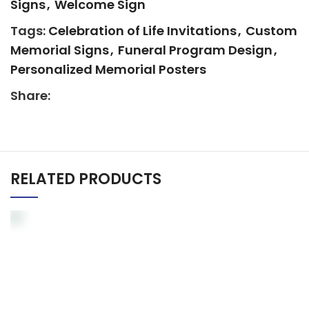
Signs
,
Welcome Sign
Tags:
Celebration of Life Invitations
,
Custom
Memorial Signs
,
Funeral Program Design
,
Personalized Memorial Posters
Share:
RELATED PRODUCTS
Elegant Memorial
Welcome Sign –
Personalized Funeral
Poster Ventura