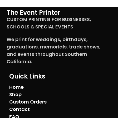
designs to personalize the
sign, ensuring it reflects the
The Event Printer
uniqueness of the remembered
CUSTOM PRINTING FOR BUSINESSES,
person. Our signs are single-
sided full-bleed products,
SCHOOLS & SPECIAL EVENTS
making them perfect for
memorial services,
We print for weddings, birthdays,
celebrations of life events, or
funeral services.
graduations, memorials, trade shows,
and events throughout Southern
California.
Quick Links
Home
Shop
Custom Orders
Contact
FAQ