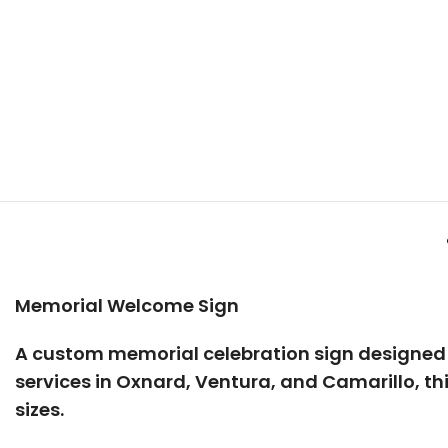
Memorial Welcome Sign
A custom
memorial celebration sign
designed t
services in
Oxnard, Ventura, and Camarillo
, t
sizes.