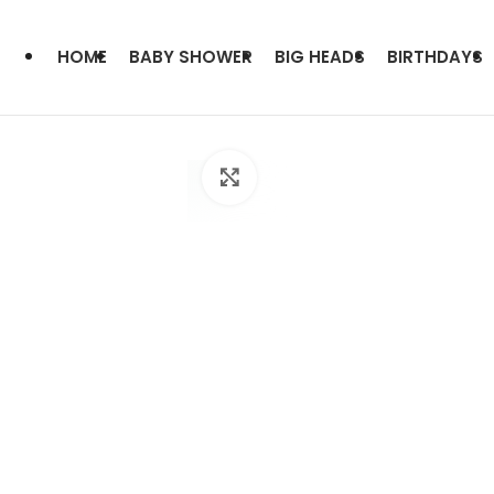
HOME
BABY SHOWER
BIG HEADS
BIRTHDAYS
Click to enlarge