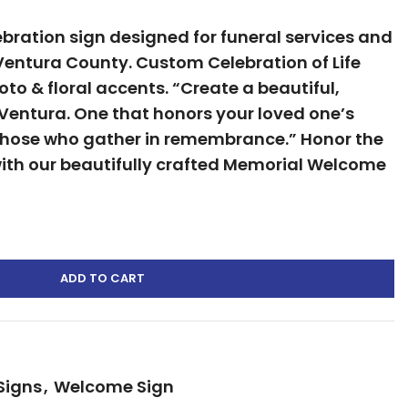
ration sign designed for funeral services and
Ventura County. Custom Celebration of Life
to & floral accents. “Create a beautiful,
, Ventura. One that honors your loved one’s
those who gather in remembrance.” Honor the
 with our beautifully crafted Memorial Welcome
ADD TO CART
Signs
,
Welcome Sign