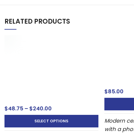
RELATED PRODUCTS
Celebration
Photo – Mo
Oxnard Ve
Celebration
Landscape Photo Wedding
Welcome S
Welcome Sign – Personalized UV
Printed Display 9
$
85.00
Welcome Sign
$
48.75
–
$
240.00
Modern cel
SELECT OPTIONS
with a pho