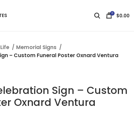
0
TES
$
0.00
Life
Memorial Signs
ign – Custom Funeral Poster Oxnard Ventura
lebration Sign – Custom
ter Oxnard Ventura