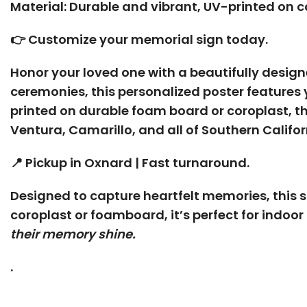
Material: Durable and vibrant, UV-printed on co
👉 Customize your memorial sign today.
Honor your loved one with a beautifully desig
ceremonies, this personalized poster features 
printed on durable foam board or coroplast, thi
Ventura, Camarillo, and all of Southern Califo
📍 Pickup in Oxnard | Fast turnaround.
Designed to capture heartfelt memories, this si
coroplast or foamboard, it’s perfect for indoor
their memory shine.
.