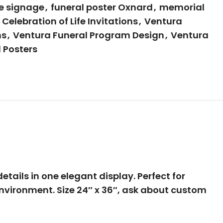
fe signage
,
funeral poster Oxnard
,
memorial
Celebration of Life Invitations
,
Ventura
ns
,
Ventura Funeral Program Design
,
Ventura
 Posters
tails in one elegant display. Perfect for
environment. Size 24″ x 36″, ask about custom