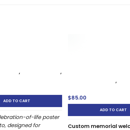
 of Life Poster with
dern Memorial Sign
ntura
Celebration of Life Mem
 of Life
,
Memorial Signs
,
– Custom Funeral Wel
ign
Celebration of Life
,
Memo
Welcome Sign
$
85.00
ADD TO CART
ADD TO CART
ebration-of-life poster
to, designed for
Custom memorial wel