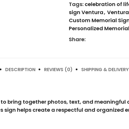
Tags:
celebration of li
sign Ventura
,
Ventura 
Custom Memorial Sig
Personalized Memorial
Share:
DESCRIPTION
REVIEWS (0)
SHIPPING & DELIVERY
o bring together photos, text, and meaningful de
his sign helps create a respectful and organized 