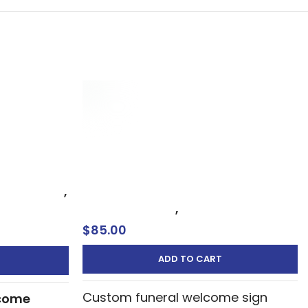
orial Sign
Funeral Welcome Sign – Custom
come Board
Service Entrance Display Oxnard –
Ventura
rial Signs
,
Memorial Signs
,
Welcome Sign
$
85.00
ADD TO CART
Custom funeral welcome sign
come