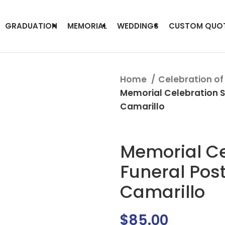
GRADUATION
MEMORIAL
WEDDINGS
CUSTOM QUO
Home
Celebration of 
Memorial Celebration S
Camarillo
Memorial Ce
Funeral Pos
Camarillo
$
85.00