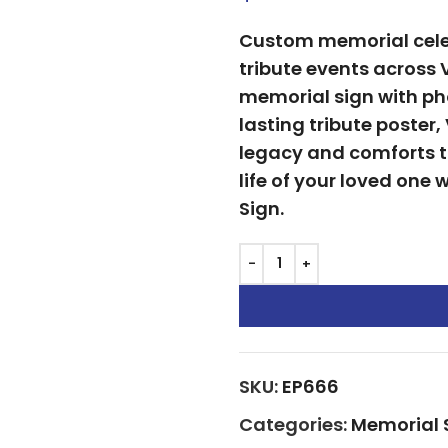
Custom memorial celeb
tribute events across 
memorial sign with pho
lasting tribute poster
legacy and comforts 
life of your loved one
Sign.
SKU:
EP666
Categories:
Memorial 