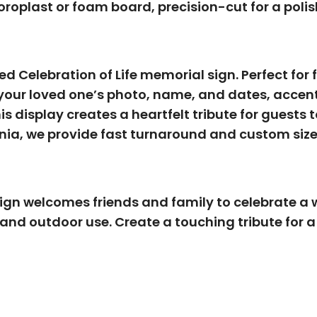
roplast or foam board, precision-cut for a polis
ned
Celebration of Life memorial sign
. Perfect fo
your loved one’s photo, name, and dates, accente
s display creates a heartfelt tribute for guests 
rnia
, we provide fast turnaround and custom size
gn welcomes friends and family to celebrate a wel
 and outdoor use. Create a touching tribute for a